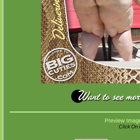
Preview Imag
Click On