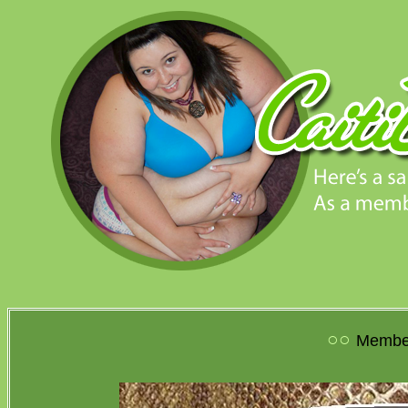
○○
Member