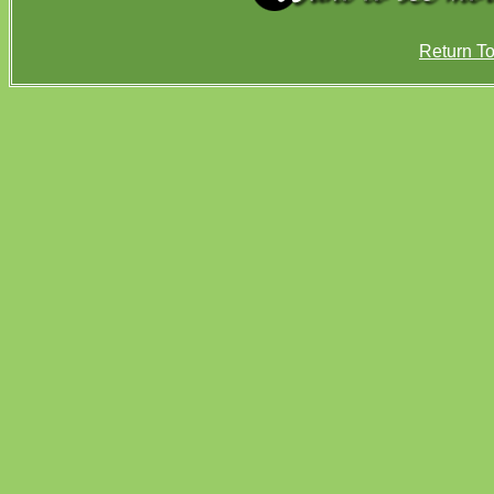
Return T