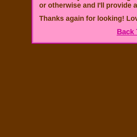
or otherwise and I'll provide 
Thanks again for looking!
Lo
Back 