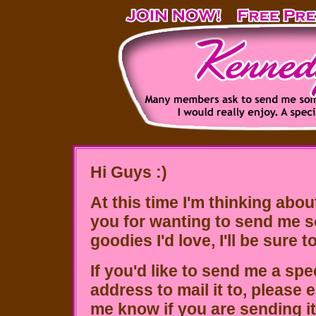
Hi Guys :)
At this time I'm thinking abou
you for wanting to send me s
goodies I'd love, I'll be sure 
If you'd like to send me a spe
address to mail it to, please 
me know if you are sending i